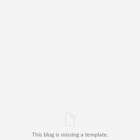
This blog is missing a template.