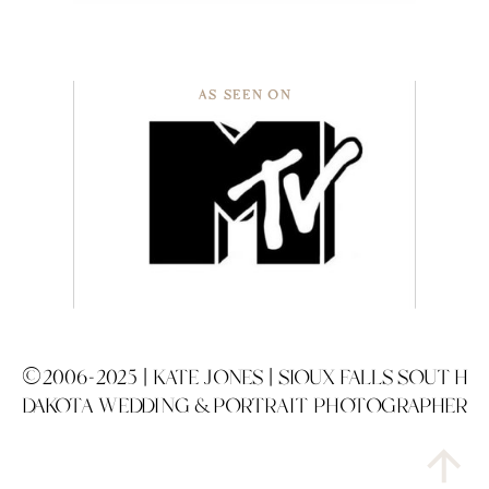
AS SEEN ON
©2006-2025 | KATE JONES | SIOUX FALLS SOUTH
DAKOTA WEDDING & PORTRAIT PHOTOGRAPHER