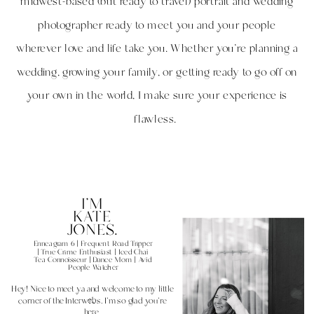
midwest-based (but ready to travel) portrait and wedding
photographer ready to meet you and your people
wherever love and life take you. Whether you're planning a
wedding, growing your family, or getting ready to go off on
your own in the world, I make sure your experience is
flawless.
I'M
KATE
JONES.
Enneagram 6 | Frequent Road Tripper
| True Crime Enthusiast | Iced Chai
Tea Connoisseur | Dance Mom | Avid
People Watcher
Hey! Nice to meet ya and welcome to my little
corner of the Interwebs. I'm so glad you're
here.