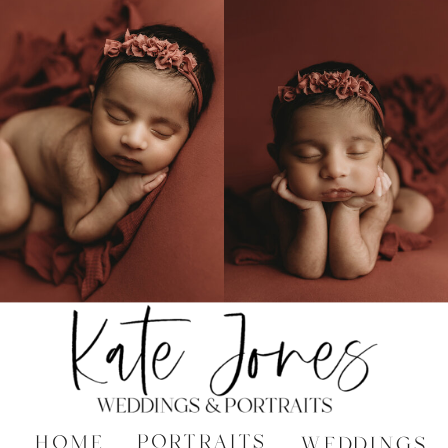
PORTRAITS
HOME
WEDDINGS