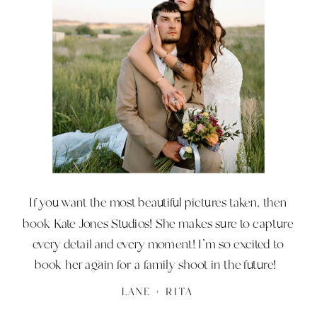
hard work off you. I will handle the stress of
any wedding or portrait situation so you can
just enjoy it and truly be present.
If you want the most beautiful pictures taken, then
book Kate Jones Studios! She makes sure to capture
every detail and every moment! I’m so excited to
book her again for a family shoot in the future!
LANE + RITA