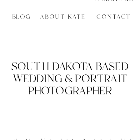
BLOG
ABOUT KATE
CONTACT
SOUTH DAKOTA BASED
WEDDING & PORTRAIT
PHOTOGRAPHER