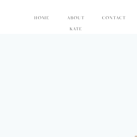
HOME
ABOUT
CONTACT
KATE