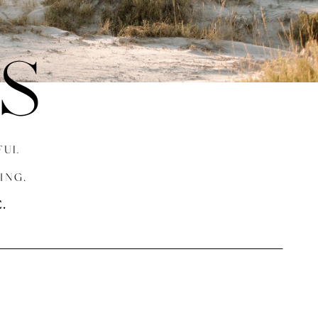
S
FUL
ING.
.