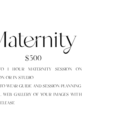
aternity
$500
TO 1 HOUR MATERNITY SESSION ON
ON OR IN STUDIO
 TO WEAR GUIDE AND SESSION PLANNING
LL WEB GALLERY OF YOUR IMAGES WITH
RELEASE