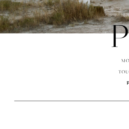
P
MO
TOU