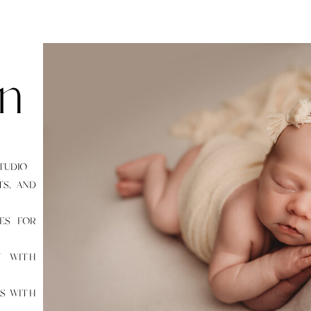
n
STUDIO
TS, AND
SES FOR
Y WITH
ES WITH