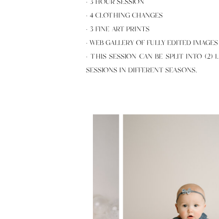
· 3 HOUR SESSION
· 4 CLOTHING CHANGES
· 3 FINE ART PRINTS
· WEB GALLERY OF FULLY EDITED IMAGES
· THIS SESSION CAN BE SPLIT INTO (2) 
SESSIONS IN DIFFERENT SEASONS.