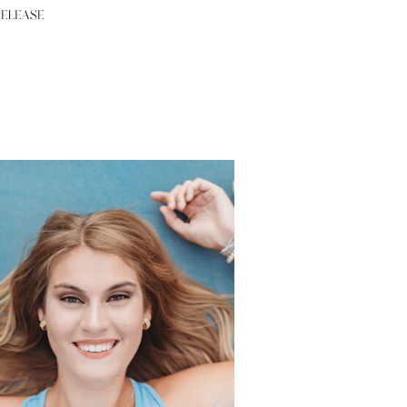
RELEASE