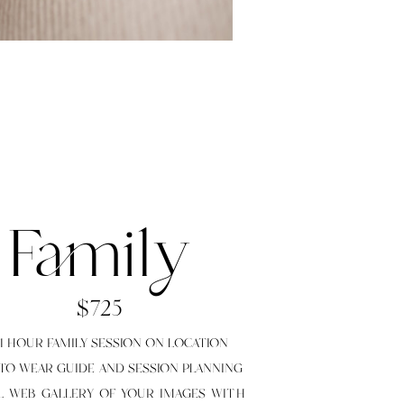
Family
$725
O 1 HOUR FAMILY SESSION ON LOCATION
 TO WEAR GUIDE AND SESSION PLANNING
LL WEB GALLERY OF YOUR IMAGES WITH