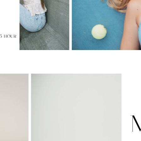
1.5 HOUR
M