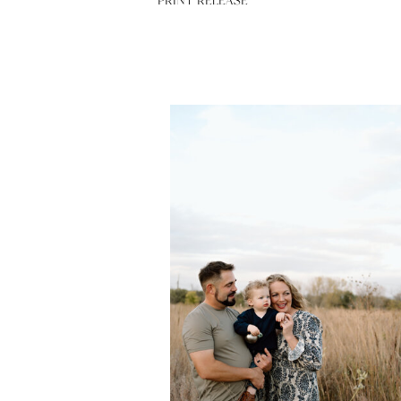
PRINT RELEASE