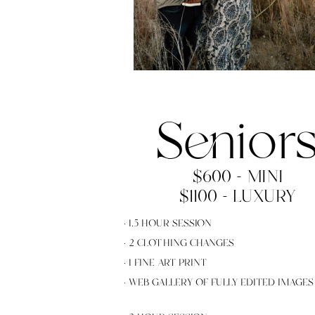
Senior
$600 - MINI
$1100 - LUXURY
· 1.5 HOUR SESSION
· 2 CLOTHING CHANGES
· 1 FINE ART PRINT
· WEB GALLERY OF FULLY EDITED IMAGES