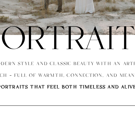
ORTRAIT
DERN STYLE AND CLASSIC BEAUTY WITH AN ART
CH — FULL OF WARMTH, CONNECTION, AND MEAN
PORTRAITS THAT FEEL BOTH TIMELESS AND ALIVE