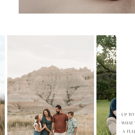
· UP T
· WHAT
· A FU