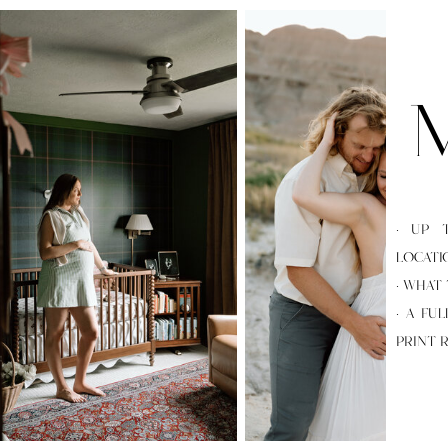
M
· UP 
LOCATI
· WHAT
· A FU
PRINT 