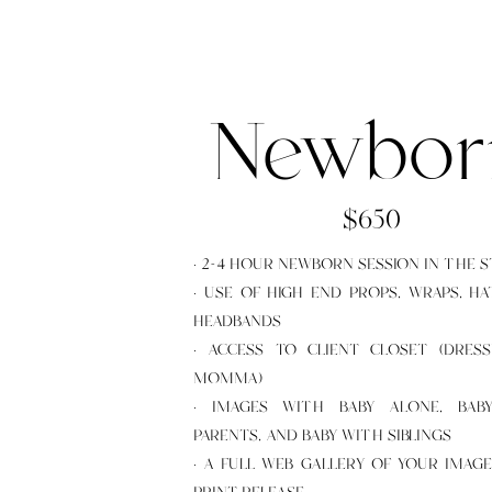
Newbor
$650
· 2-4 HOUR NEWBORN SESSION IN THE 
· USE OF HIGH END PROPS, WRAPS, HA
HEADBANDS
· ACCESS TO CLIENT CLOSET (DRES
MOMMA)
· IMAGES WITH BABY ALONE, BAB
PARENTS, AND BABY WITH SIBLINGS
· A FULL WEB GALLERY OF YOUR IMAG