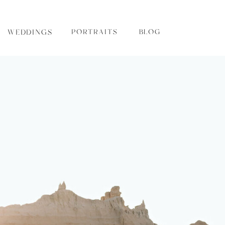
WEDDINGS
PORTRAITS
BLOG