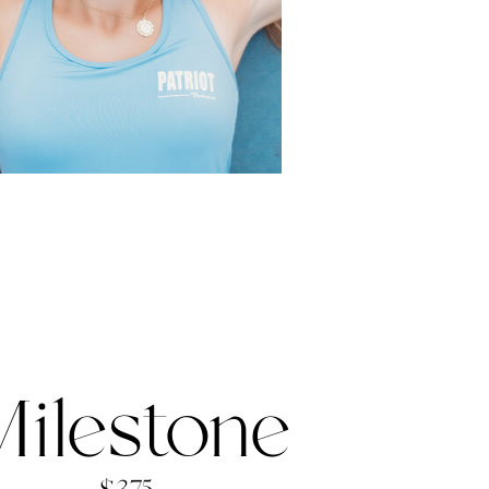
ilestone