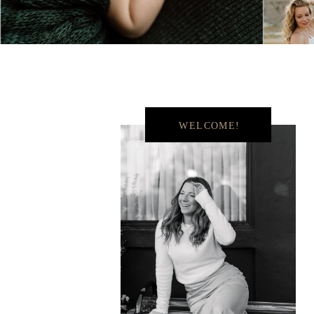
WELCOME!