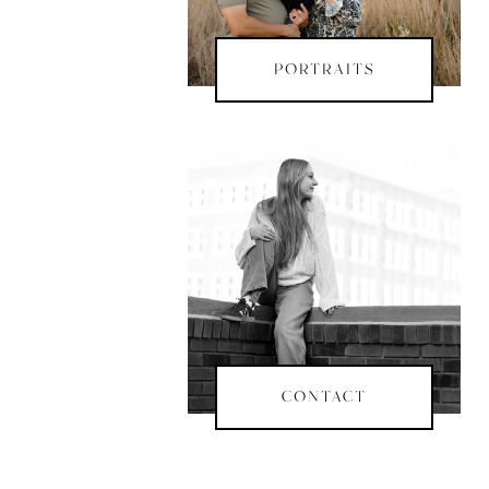
PORTRAITS
CONTACT