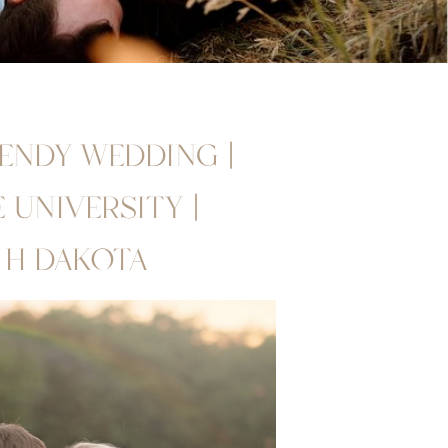
RENDY WEDDING |
UNIVERSITY |
TH DAKOTA