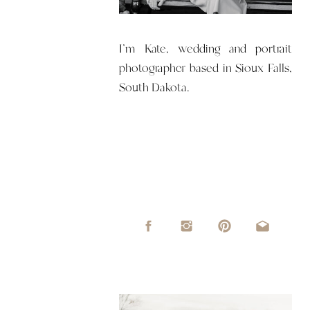
I'm Kate, wedding and portrait
photographer based in Sioux Falls,
South Dakota.