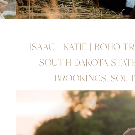
ISAAC + KATIE | BOHO T
SOUTH DAKOTA STATE 
BROOKINGS, SOU