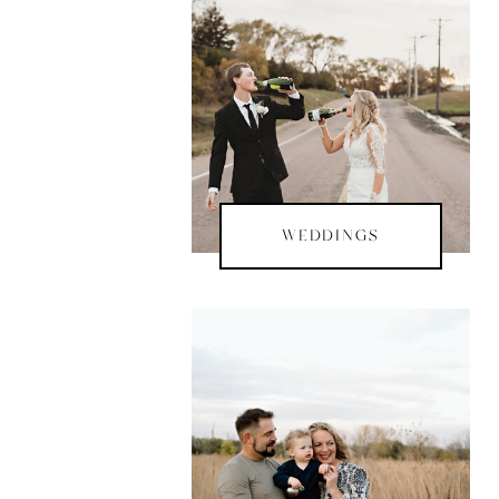
WEDDINGS