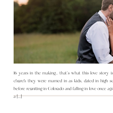
16 years in the making.. that’s what this love story i
church they were married in as kids, dated in high s
before reuniting in Colorado and falling in love once ag
a […]