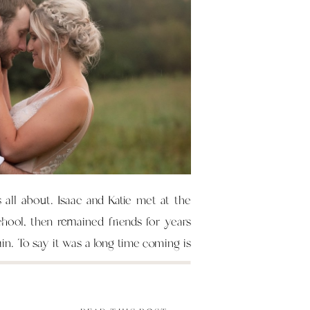
s all about. Isaac and Katie met at the
chool, then remained friends for years
ain. To say it was a long time coming is