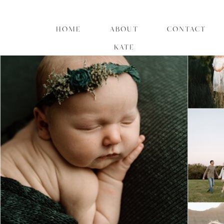
HOME
ABOUT
CONTACT
KATE