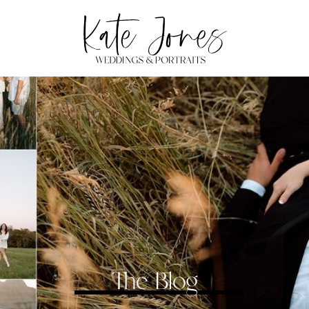
The Blog