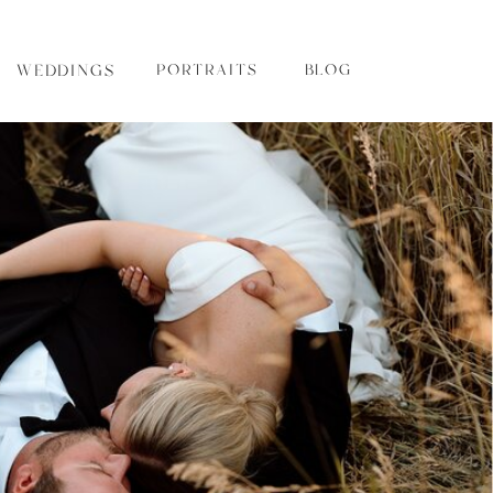
WEDDINGS
PORTRAITS
BLOG