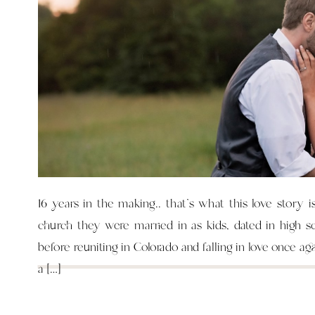
16 years in the making.. that’s what this love story i
church they were married in as kids, dated in high s
before reuniting in Colorado and falling in love once ag
a […]