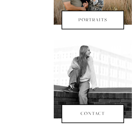
PORTRAITS
CONTACT