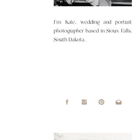
I'm Kate, wedding and portrait
photographer based in Sioux Falls,
South Dakota.