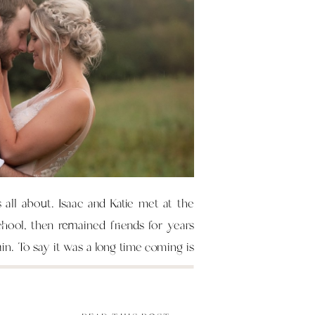
s all about. Isaac and Katie met at the
chool, then remained friends for years
ain. To say it was a long time coming is