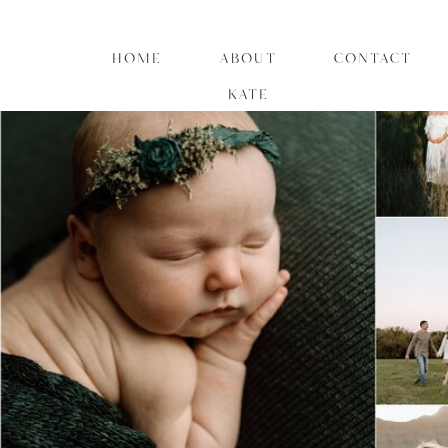
HOME
ABOUT
CONTACT
KATE