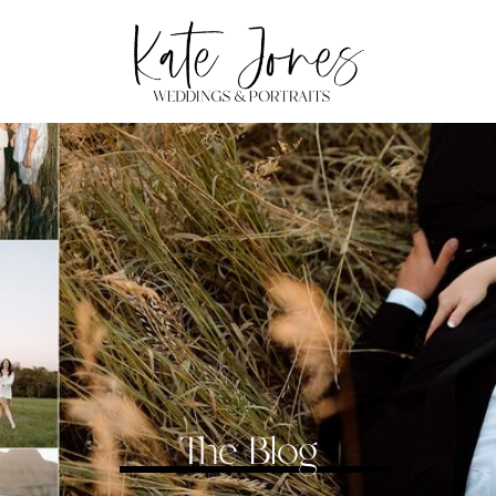
The Blog