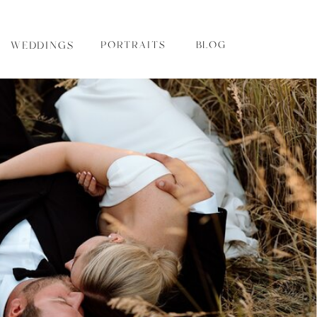
WEDDINGS
PORTRAITS
BLOG