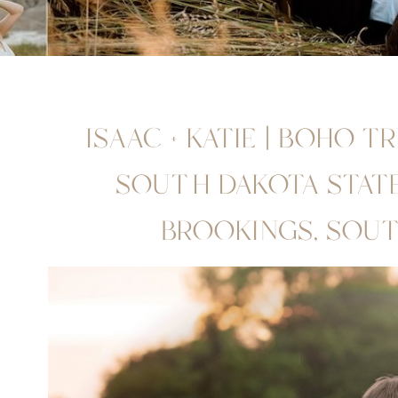
ISAAC + KATIE | BOHO T
SOUTH DAKOTA STATE 
BROOKINGS, SOU