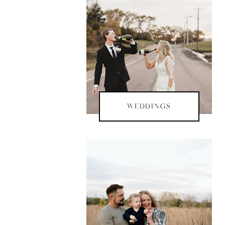
WEDDINGS