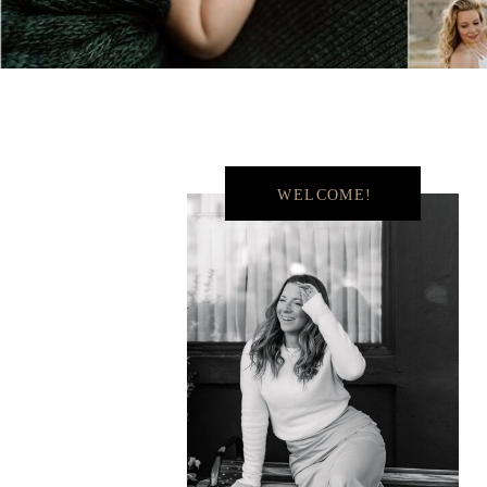
WELCOME!