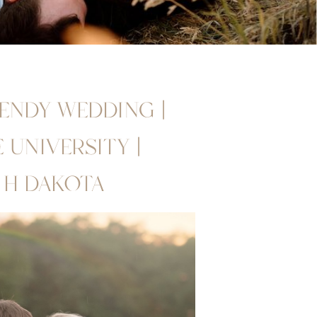
RENDY WEDDING |
UNIVERSITY |
TH DAKOTA