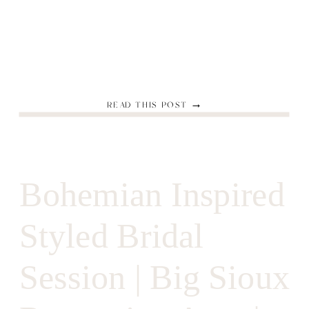
READ THIS POST →
Bohemian Inspired
Styled Bridal
Session | Big Sioux