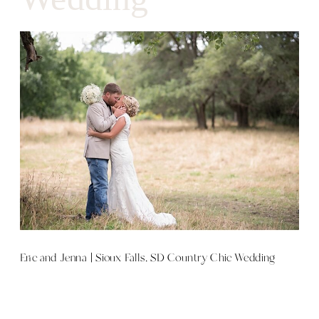
Eric and Jenna | Sioux Falls, SD Country Chic Wedding