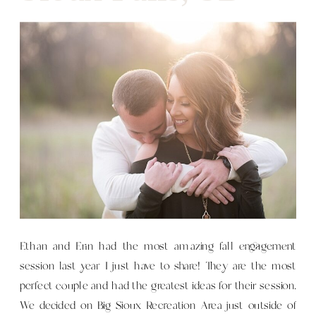
Ethan and Erin had the most amazing fall engagement
session last year I just have to share! They are the most
perfect couple and had the greatest ideas for their session.
We decided on Big Sioux Recreation Area just outside of