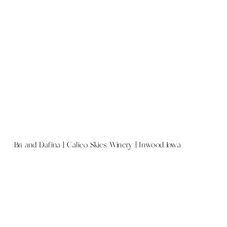
Bri and Dafina | Calico Skies Winery | Inwood Iowa