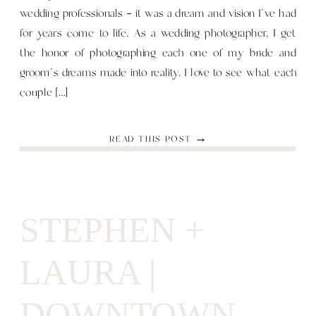
wedding professionals — it was a dream and vision I’ve had
for years come to life. As a wedding photographer, I get
the honor of photographing each one of my bride and
groom’s dreams made into reality. I love to see what each
couple […]
READ THIS POST →
STEPHEN +
LAURA |
DOWNTOWN