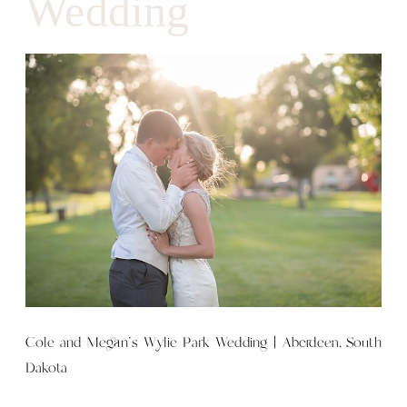
Wedding
Cole and Megan’s Wylie Park Wedding | Aberdeen, South
Dakota