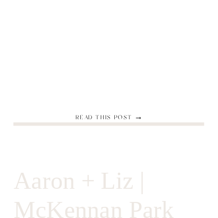
READ THIS POST →
Aaron + Liz |
McKennan Park