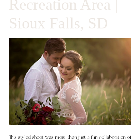
Recreation Area |
Sioux Falls, SD
This styled shoot was more than just a fun collaboration of