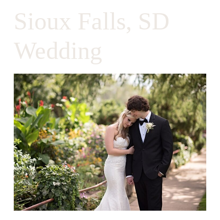
Sioux Falls, SD
Wedding