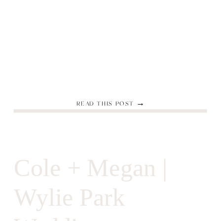
READ THIS POST →
Cole + Megan |
Wylie Park