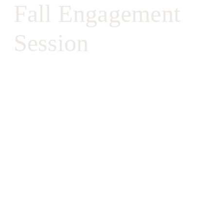
Fall Engagement
Session