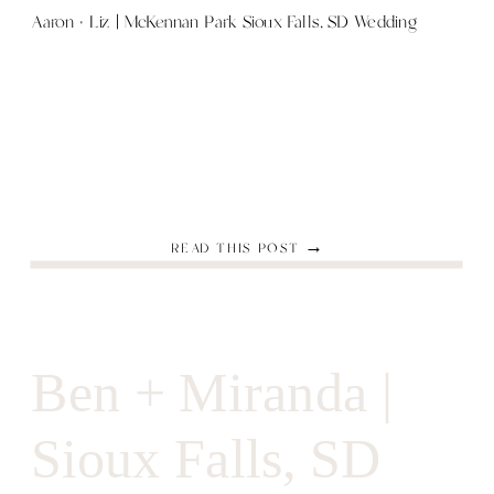
Aaron + Liz | McKennan Park Sioux Falls, SD Wedding
READ THIS POST →
Ben + Miranda |
Sioux Falls, SD