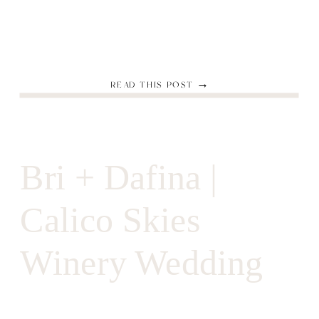
READ THIS POST →
Bri + Dafina |
Calico Skies
Winery Wedding