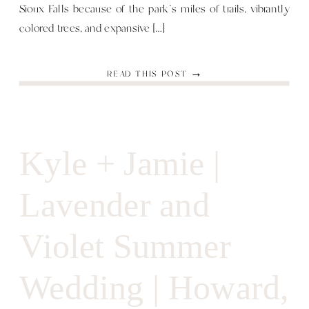
Sioux Falls because of the park’s miles of trails, vibrantly
colored trees, and expansive […]
READ THIS POST →
Kyle + Jamie |
Lavender and
Violet Summer
Wedding | Howard,