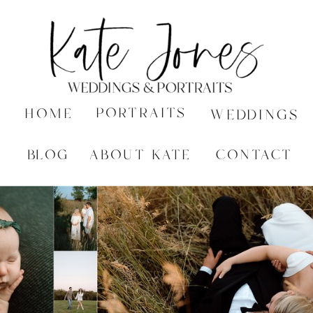
PORTRAITS
HOME
WEDDINGS
BLOG
ABOUT KATE
CONTACT