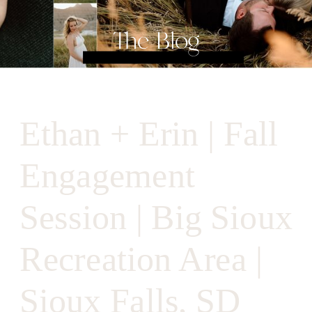
The Blog
Ethan + Erin | Fall
Engagement
Session | Big Sioux
Recreation Area |
Sioux Falls, SD