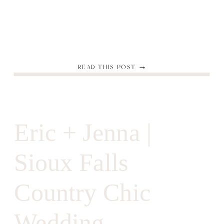
READ THIS POST →
Eric + Jenna |
Sioux Falls
Country Chic
Wedding