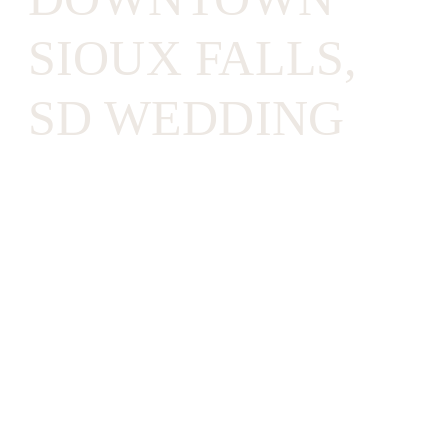
SIOUX FALLS,
SD WEDDING