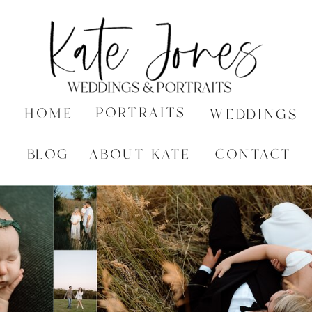
PORTRAITS
HOME
WEDDINGS
BLOG
ABOUT KATE
CONTACT