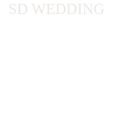
SD WEDDING