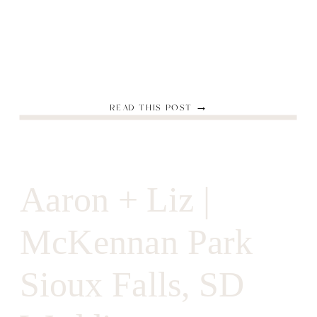
READ THIS POST →
Aaron + Liz |
McKennan Park
Sioux Falls, SD