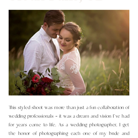
This styled shoot was more than just a fun collaboration of
wedding professionals — it was a dream and vision I’ve had
for years come to life. As a wedding photographer, I get
the honor of photographing each one of my bride and