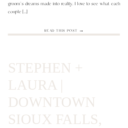
groom’s dreams made into reality. I love to see what each
couple […]
READ THIS POST →
STEPHEN +
LAURA |
DOWNTOWN
SIOUX FALLS,