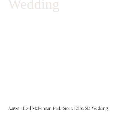
Wedding
Aaron + Liz | McKennan Park Sioux Falls, SD Wedding