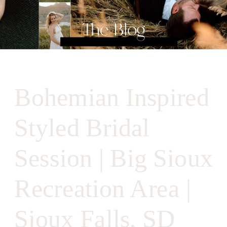
The Blog
Bohemian Inspired
Styled Bridal
Session | Big Sioux
Recreation Area |
Sioux Falls, SD