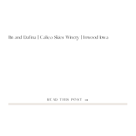
Bri and Dafina | Calico Skies Winery | Inwood Iowa
READ THIS POST →