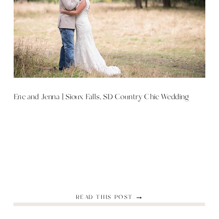
Eric and Jenna | Sioux Falls, SD Country Chic Wedding
READ THIS POST →