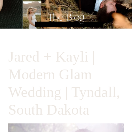
The Blog
Jared + Kayli |
Modern Glam
Wedding | Tyndall,
South Dakota