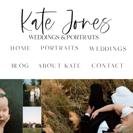
PORTRAITS
HOME
WEDDINGS
BLOG
ABOUT KATE
CONTACT