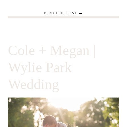
READ THIS POST →
Cole + Megan |
Wylie Park
Wedding