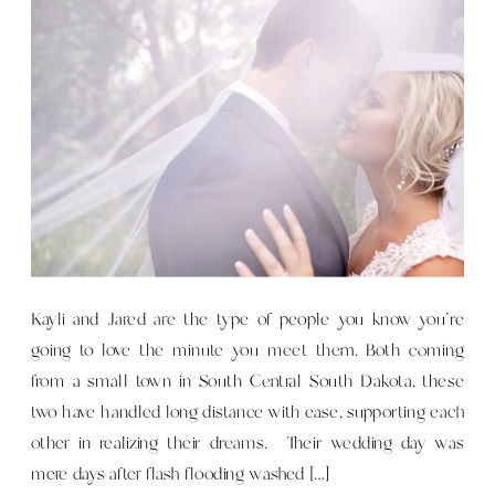
Kayli and Jared are the type of people you know you’re
going to love the minute you meet them. Both coming
from a small town in South Central South Dakota, these
two have handled long distance with ease, supporting each
other in realizing their dreams. Their wedding day was
mere days after flash flooding washed […]