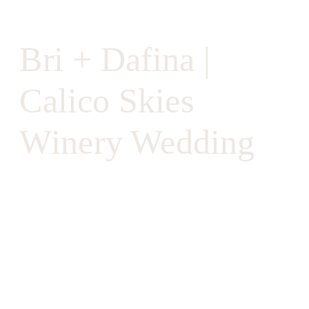
Bri + Dafina |
Calico Skies
Winery Wedding