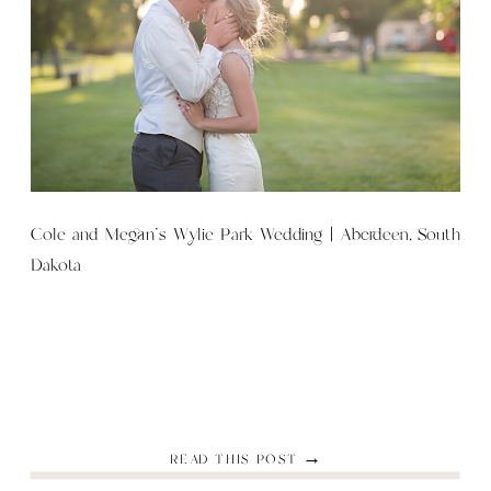
Cole and Megan’s Wylie Park Wedding | Aberdeen, South
Dakota
READ THIS POST →