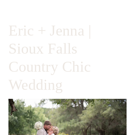
Eric + Jenna |
Sioux Falls
Country Chic
Wedding