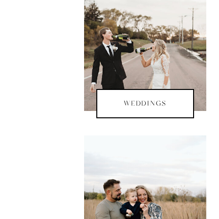
WEDDINGS