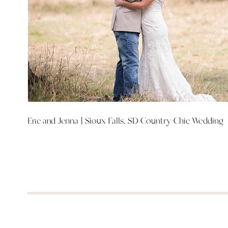
Eric and Jenna | Sioux Falls, SD Country Chic Wedding