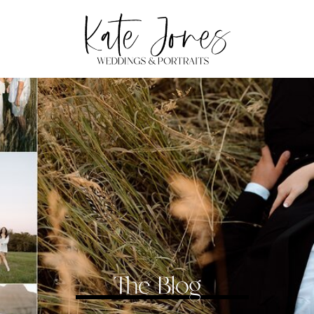
The Blog