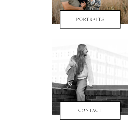
PORTRAITS
CONTACT