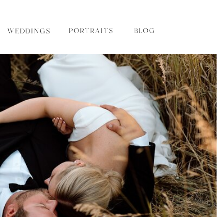
WEDDINGS
PORTRAITS
BLOG