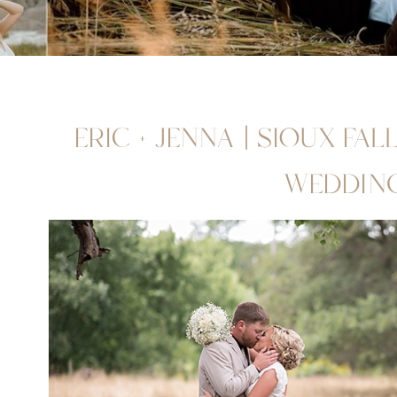
ERIC + JENNA | SIOUX FA
WEDDIN