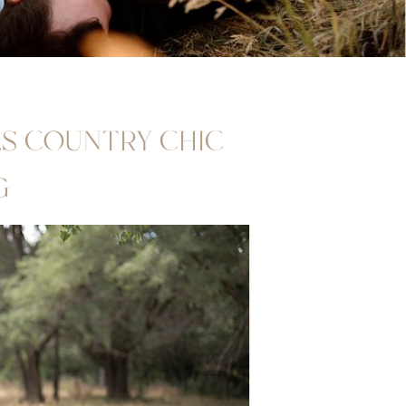
LLS COUNTRY CHIC
G