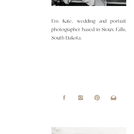
I'm Kate, wedding and portrait
photographer based in Sioux Falls,
South Dakota.