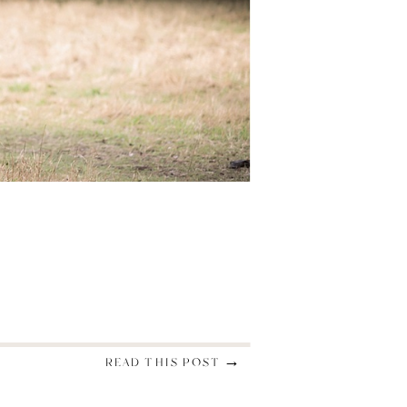
READ THIS POST →