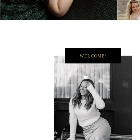
WELCOME!