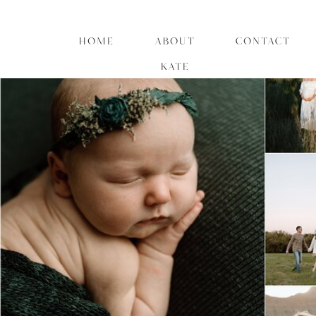
HOME
ABOUT
CONTACT
KATE