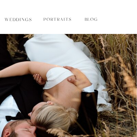
WEDDINGS
PORTRAITS
BLOG