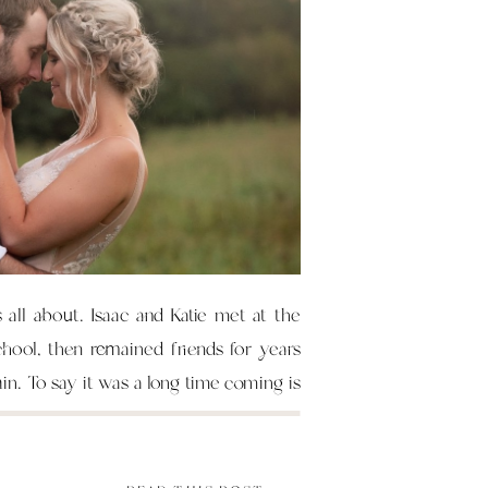
s all about. Isaac and Katie met at the
chool, then remained friends for years
ain. To say it was a long time coming is