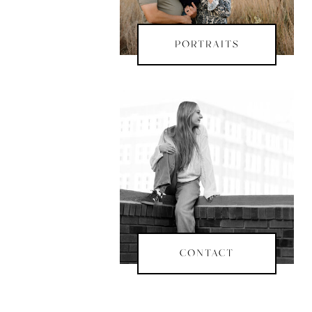
PORTRAITS
CONTACT