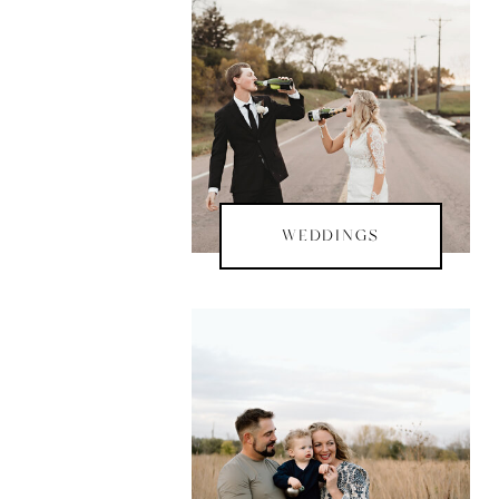
WEDDINGS