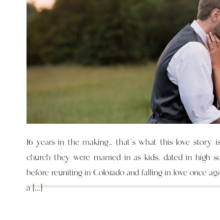
16 years in the making.. that’s what this love story i
church they were married in as kids, dated in high s
before reuniting in Colorado and falling in love once ag
a […]