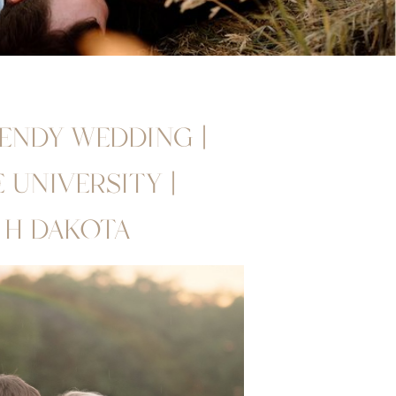
RENDY WEDDING |
UNIVERSITY |
TH DAKOTA