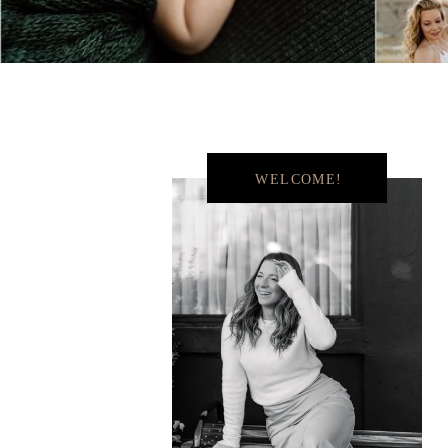
WELCOME!