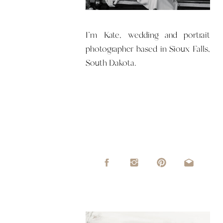
I'm Kate, wedding and portrait
photographer based in Sioux Falls,
South Dakota.