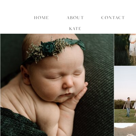
HOME
ABOUT
CONTACT
KATE