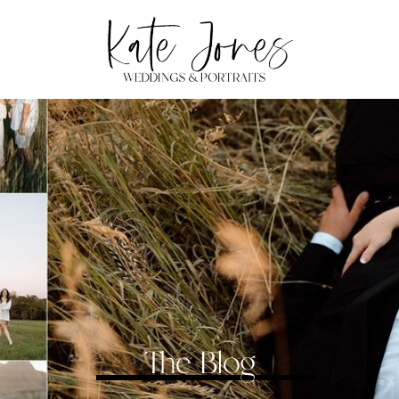
The Blog