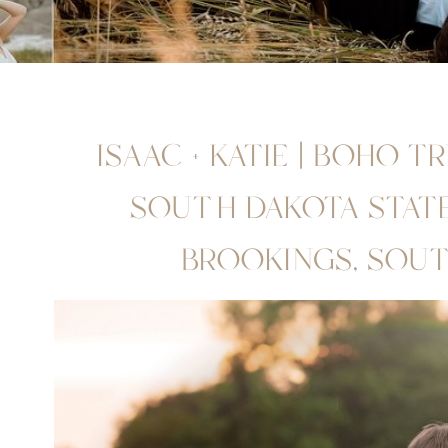
ISAAC + KATIE | BOHO T
SOUTH DAKOTA STATE 
BROOKINGS, SOU