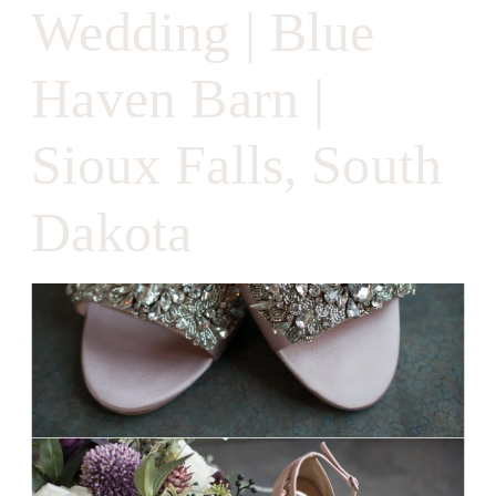
Wedding | Blue
Haven Barn |
Sioux Falls, South
Dakota