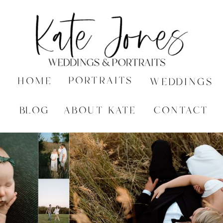
PORTRAITS
HOME
WEDDINGS
BLOG
ABOUT KATE
CONTACT