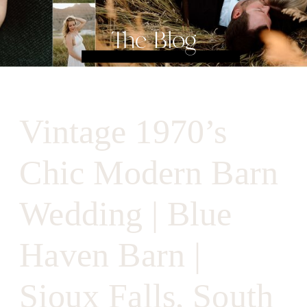
The Blog
Vintage 1970’s
Chic Modern Barn
Wedding | Blue
Haven Barn |
Sioux Falls, South