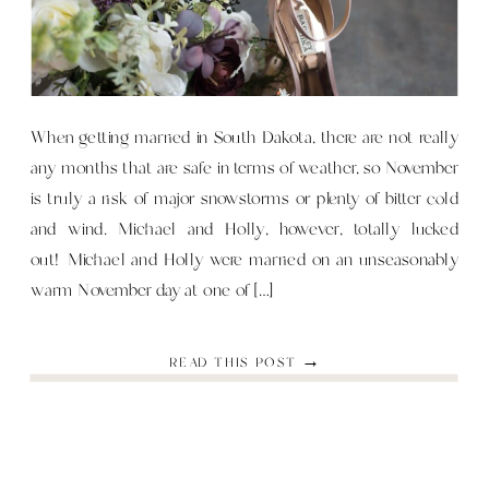
When getting married in South Dakota, there are not really
any months that are safe in terms of weather, so November
is truly a risk of major snowstorms or plenty of bitter cold
and wind. Michael and Holly, however, totally lucked
out! Michael and Holly were married on an unseasonably
warm November day at one of […]
READ THIS POST →