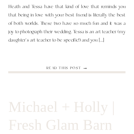
Heath and Tessa have that kind of love that reminds you
that being in love with your best friend is literally the best
of both worlds. These two have so much fun and it was a
joy to photograph their wedding. Tessa is an art teacher (my
daughter’s art teacher to be specific!) and you […]
READ THIS POST →
Michael + Holly |
Fresh Glam Barn