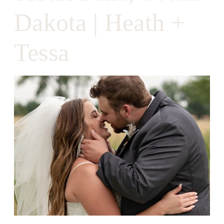
Dakota | Heath +
Tessa