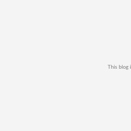
This blog 